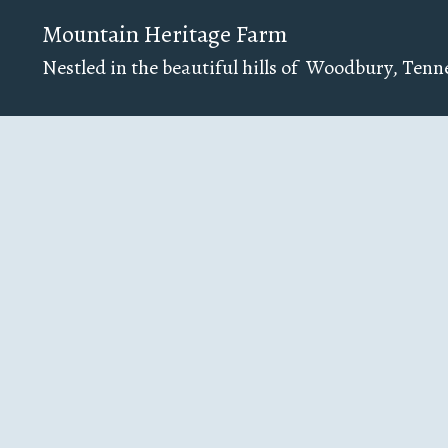
Mountain Heritage Farm
Nestled in the beautiful hills of Woodbury, Tenn