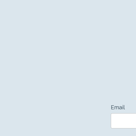
Email