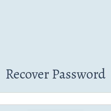
Recover Password