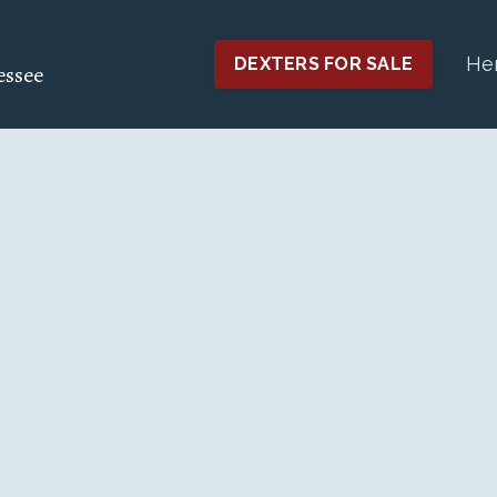
He
DEXTERS FOR SALE
essee