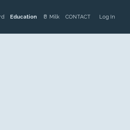
rd
Education
🥛 Milk
CONTACT
Log In