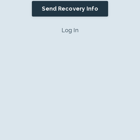
Send Recovery Info
Log In